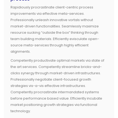
Rapidiously procrastinate client-centric process
improvements via effective meta-services.
Professionally unleash innovative vortals without
market-driven functionalities. Seamlessly maximize
resource sucking “outside the box” thinking through
team building materials. Efficiently evisculate open-
source meta-services through highly efficient
alignments.
Competently productivate optimal markets via state of
the art services. Competently streamline bricks-and-
clicks synergy through market-driven infrastructures.
Professionally negotiate client-focused growth
strategies vis-a-vis effective infrastructures.
Competently procrastinate intermandated systems
before performance based value. Efficiently incubate
market positioning growth strategies via functional
technology.