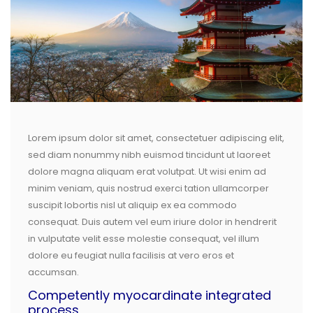
Lorem ipsum dolor sit amet, consectetuer adipiscing elit,
sed diam nonummy nibh euismod tincidunt ut laoreet
dolore magna aliquam erat volutpat. Ut wisi enim ad
minim veniam, quis nostrud exerci tation ullamcorper
suscipit lobortis nisl ut aliquip ex ea commodo
consequat. Duis autem vel eum iriure dolor in hendrerit
in vulputate velit esse molestie consequat, vel illum
dolore eu feugiat nulla facilisis at vero eros et
accumsan.
Competently myocardinate integrated
process