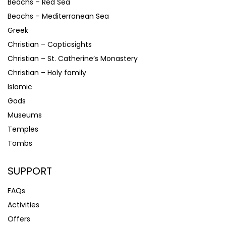
Beachs – Red Sea
Beachs – Mediterranean Sea
Greek
Christian – Copticsights
Christian – St. Catherine’s Monastery
Christian – Holy family
Islamic
Gods
Museums
Temples
Tombs
SUPPORT
FAQs
Activities
Offers