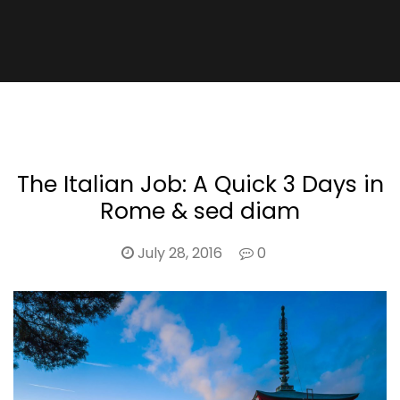
The Italian Job: A Quick 3 Days in
Rome & sed diam
July 28, 2016
0