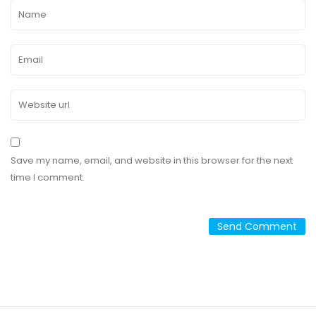
Save my name, email, and website in this browser for the next
time I comment.
Alternative: