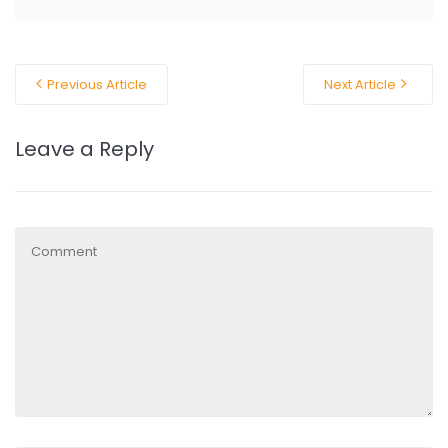
Previous Article
Next Article
Leave a Reply