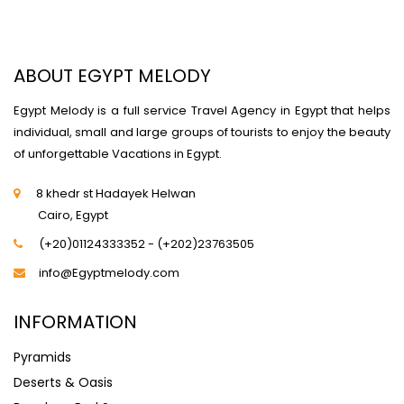
ABOUT EGYPT MELODY
Egypt Melody is a full service Travel Agency in Egypt that helps
individual, small and large groups of tourists to enjoy the beauty
of unforgettable Vacations in Egypt.
8 khedr st Hadayek Helwan
Cairo, Egypt
(+20)01124333352 - (+202)23763505
info@Egyptmelody.com
INFORMATION
Pyramids
Deserts & Oasis