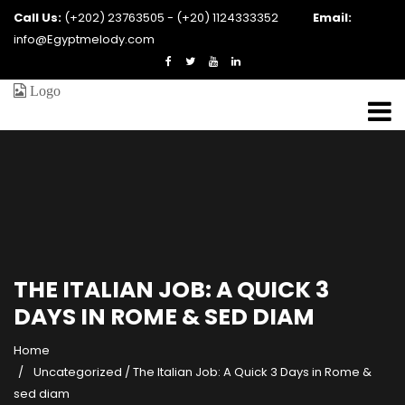
Call Us:
(+202) 23763505 - (+20) 1124333352
Email:
info@Egyptmelody.com
THE ITALIAN JOB: A QUICK 3
DAYS IN ROME & SED DIAM
Home
Uncategorized
/
The Italian Job: A Quick 3 Days in Rome &
sed diam