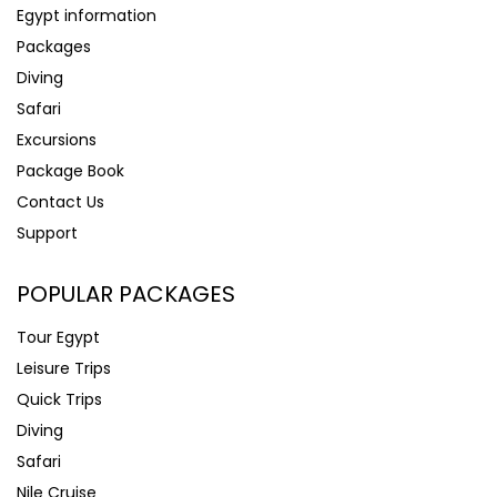
Egypt information
Packages
Diving
Safari
Excursions
Package Book
Contact Us
Support
POPULAR PACKAGES
Tour Egypt
Leisure Trips
Quick Trips
Diving
Safari
Nile Cruise