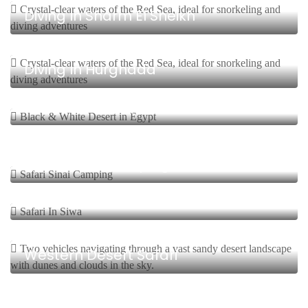
Diving In Sharm El Sheikh
8 Days, 7 Nights Start From $
Diving In Hurghada
3 Days, 2 Nights Start From $
Safari Bahariya/Black & White Desert
6 Days, 5 Nights Start From $
Safari Sinai Camping
8 Days, 7 Nights Start From $
Safari In Siwa
15 Days, 14 Nights Start From $
Western Desert Safari
1 Day Start From $