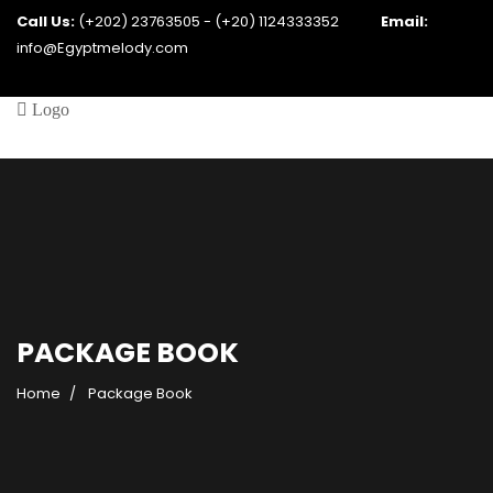
Call Us:
(+202) 23763505 - (+20) 1124333352
Email:
info@Egyptmelody.com
PACKAGE BOOK
Home
Package Book