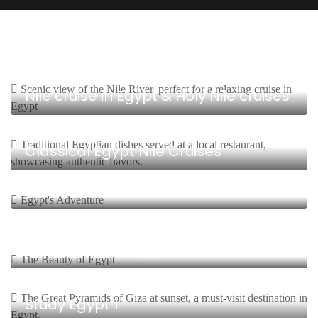
4 Days, 3 Nights Start From $
Nile cruise in Egypt & Holy Nile cruises
5 Days, 4 Nights Start From $
Classical Egypt Nile Cruises
12 Days, 11 Nights Start From $
Egypt’s adventure
12 Days, 11 Nights Start From $
The Beauty of Egypt
8 Days, 7 Nights Start From $
Study Egypt 1