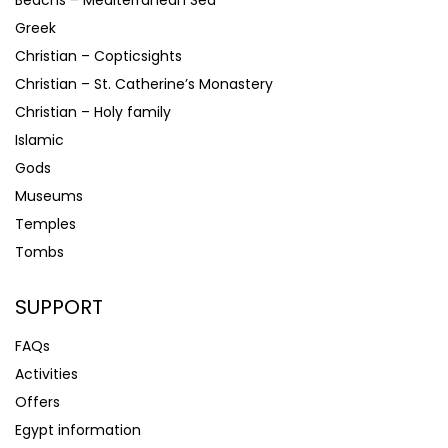
Beachs – Mediterranean Sea
Greek
Christian – Copticsights
Christian – St. Catherine’s Monastery
Christian – Holy family
Islamic
Gods
Museums
Temples
Tombs
SUPPORT
FAQs
Activities
Offers
Egypt information