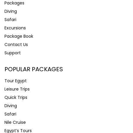
Packages
Diving
Safari
Excursions
Package Book
Contact Us
Support
POPULAR PACKAGES
Tour Egypt
Leisure Trips
Quick Trips
Diving
Safari
Nile Cruise
Egypt’s Tours