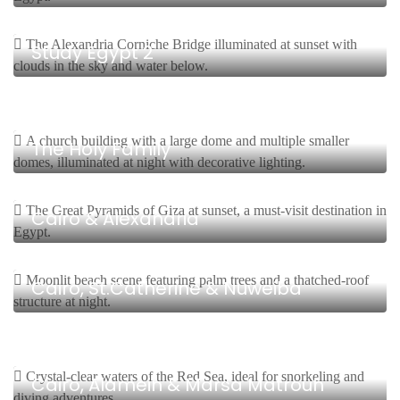
8 Days, 7 Nights Start From $
Study Egypt 2
8 Days, 7 Nights Start From $
The Holy Family
8 Days, 7 Nights Start From $
Cairo & Alexandria
12 Days, 11 Nights Start From $
Cairo, St.Catherine & Nuweiba
7 Days, 6 Nights Start From $
Cairo, Alamein & Marsa Matrouh