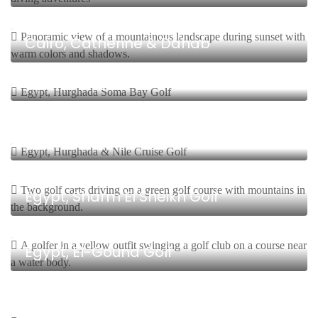
8 Days, 7 Nights Start From $
Cairo, Catherine & Dahab
8 Days, 7 Nights Start From $
Egypt, Hurghada Soma Bay Golf
8 Days, 7 Nights Start From $
Egypt, Hurghada & Nile Cruise Golf
8 Days, 7 Nights Start From $
Egypt, Sharm El Sheikh Golf
8 Days, 7 Nights Start From $
Egypt, El-Gouna Golf
5 Days, 4 Nights Start From $