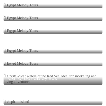
Safari Wadi El Hittan
1 Day Start From $
Safari Cairo Wadi Elhittan Over Day
4 Days, 3 Nights Start From $
Safari Fayoum Bahariya Trip
5 Days, 4 Nights Start From $
Safari Siwa Oasis
8 Days, 7 Nights Start From $
Safari In Sinai
9 Days, 8 Nights Start From $
Cairo/Dahab by Bus
1 Day Start From $
First Cataract Safari