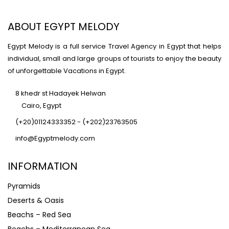
ABOUT EGYPT MELODY
Egypt Melody is a full service Travel Agency in Egypt that helps
individual, small and large groups of tourists to enjoy the beauty
of unforgettable Vacations in Egypt.
8 khedr st Hadayek Helwan
Cairo, Egypt
(+20)01124333352 - (+202)23763505
info@Egyptmelody.com
INFORMATION
Pyramids
Deserts & Oasis
Beachs – Red Sea