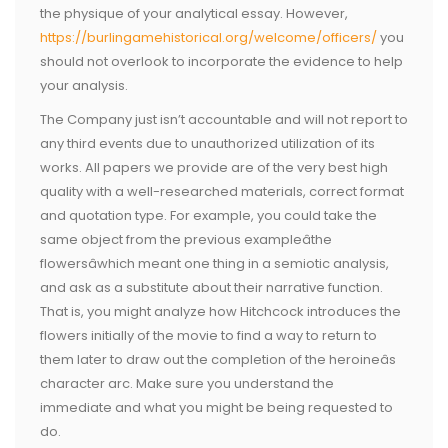
the physique of your analytical essay. However,
https://burlingamehistorical.org/welcome/officers/
you
should not overlook to incorporate the evidence to help
your analysis.
The Company just isn’t accountable and will not report to
any third events due to unauthorized utilization of its
works. All papers we provide are of the very best high
quality with a well-researched materials, correct format
and quotation type. For example, you could take the
same object from the previous exampleâthe
flowersâwhich meant one thing in a semiotic analysis,
and ask as a substitute about their narrative function.
That is, you might analyze how Hitchcock introduces the
flowers initially of the movie to find a way to return to
them later to draw out the completion of the heroineâs
character arc. Make sure you understand the
immediate and what you might be being requested to
do.