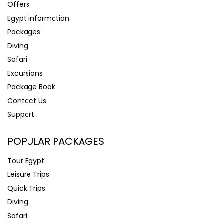
Offers
Egypt information
Packages
Diving
Safari
Excursions
Package Book
Contact Us
Support
POPULAR PACKAGES
Tour Egypt
Leisure Trips
Quick Trips
Diving
Safari