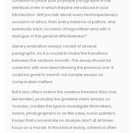
cohesion to place your physique paragraphs in the
identical order in which theyâre introduced in your
introduction. Will you talk about every techniqueâevery
occasion of ethos, then every instance of pathos, and
eventually each occasion of logosâthen end with a
dialogue of the general effectiveness?
Literary evaluation essays consist of several
paragraphs. So it is crucial to make the transitions
between the sections smooth. The essay should be
coherent, with one idea following the previous one. It
could be great to search out sample essays on
comparable matters.
But it also offers writers the creative freedom they love.
Nerdwriter1, probably the greatest video essays on
Youtube, creates this type to investigate filmmakers,
actors, photographers or on this case, iconic painters.
Essays that concentrate on analysis don’t at all times
focus on a murals. In this kind of essay, a thesis is often