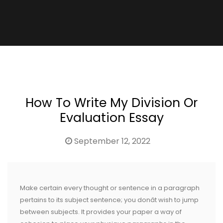
How To Write My Division Or
Evaluation Essay
September 12, 2022
Make certain every thought or sentence in a paragraph
pertains to its subject sentence; you donât wish to jump
between subjects. It provides your paper a way of