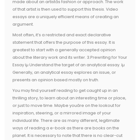
made about an artistâs fashion or approach. The work
of that artist is then used to support this thesis. Video
essays are a uniquely efficient means of creating an
argument.
Most often, it’s a restricted and exact declarative
statement that offers the purpose of this essay. It is
greatest to start with a generally accepted opinion
about the literary work and its writer. 3.Prewriting for Your
Essay ïµ Understand the target of an analytical essay. ïµ
Generally, an analytical essay explores an issue, or
presents an opinion based mostly on truth.
You may find yourself reading to get caught up in an
thrilling story, to learn about an interesting time or place,
or just to move time. Maybe youâre on the lookout for
inspiration, steering, or a mirrored image of your
individual life. There are as many different, legitimate
ways of reading a e-book as there are books on the
planet. It is necessary to note that there is no clear-cut