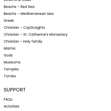
Beachs – Red Sea
Beachs – Mediterranean Sea
Greek
Christian – Copticsights
Christian – St. Catherine’s Monastery
Christian – Holy family
Islamic
Gods
Museums
Temples
Tombs
SUPPORT
FAQs
Activities