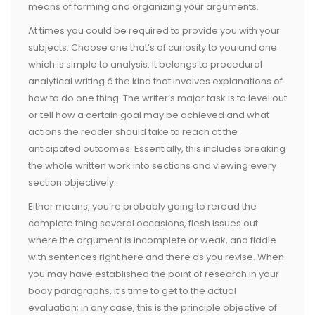
means of forming and organizing your arguments.
At times you could be required to provide you with your
subjects. Choose one that’s of curiosity to you and one
which is simple to analysis. It belongs to procedural
analytical writing â the kind that involves explanations of
how to do one thing. The writer’s major task is to level out
or tell how a certain goal may be achieved and what
actions the reader should take to reach at the
anticipated outcomes. Essentially, this includes breaking
the whole written work into sections and viewing every
section objectively.
Either means, you’re probably going to reread the
complete thing several occasions, flesh issues out
where the argument is incomplete or weak, and fiddle
with sentences right here and there as you revise. When
you may have established the point of research in your
body paragraphs, it’s time to get to the actual
evaluation; in any case, this is the principle objective of