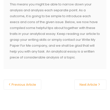
This means you might be able to narrow down your
analysis and analysis each separate point. As a
outcome, it is going to be simple to introduce each
execs and cons of the given issue. Below, we now have
compiled some helpful tips about together with these
traits in your analytical essay. Keep reading our article to
grasp your writing skills or simply contact our Write My
Paper For Me company, and we shall be glad that will
help you with any task. An analytical essay is a written
piece of considerable analysis of a topic.
Previous Article
Next Article