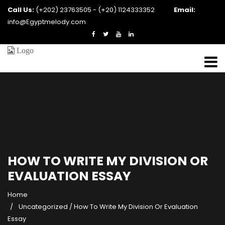
Call Us:
(+202) 23763505 - (+20) 1124333352
Email:
info@Egyptmelody.com
HOW TO WRITE MY DIVISION OR
EVALUATION ESSAY
Home
Uncategorized
/
How To Write My Division Or Evaluation
Essay