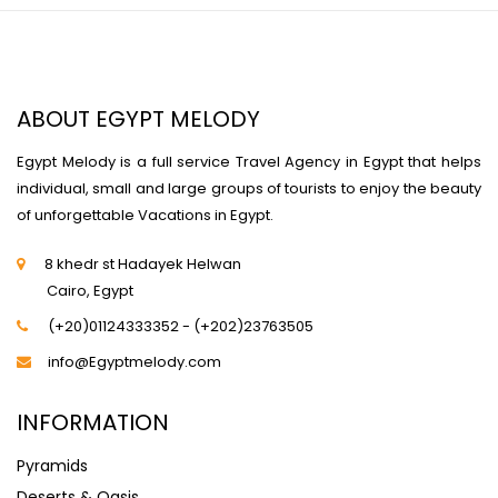
ABOUT EGYPT MELODY
Egypt Melody is a full service Travel Agency in Egypt that helps
individual, small and large groups of tourists to enjoy the beauty
of unforgettable Vacations in Egypt.
8 khedr st Hadayek Helwan
Cairo, Egypt
(+20)01124333352 - (+202)23763505
info@Egyptmelody.com
INFORMATION
Pyramids
Deserts & Oasis