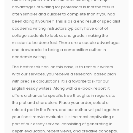
advantages of writing for professors is that the task is
often simpler and quicker to complete than if you had
been doing it yourself. This is as a end result of specialist
academic writing instructors typically have a lot of
college students to look at and grade, making the
mission to be done fast. There are a couple advantages
and drawbacks to being a composition author in
academic writing.
The best resolution, on this case, is to rent our writers.
With our services, you receive a research-based plan
with precise calculations. It is a favorite task for our
English essay writers. Along with a e-book report, it
offers a chance to specific free thoughts in regards to
the plot and characters. Place your order, select a
related part in the Form, and our author will put together
your finest movie evaluate. It is the most captivating a
part of our essay service, consisting of generating in-
depth evaluation, recent views, and creative concepts.