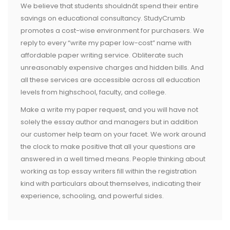
We believe that students shouldnât spend their entire
savings on educational consultancy. StudyCrumb
promotes a cost-wise environment for purchasers. We
reply to every “write my paper low-cost” name with
affordable paper writing service. Obliterate such
unreasonably expensive charges and hidden bills. And
all these services are accessible across all education
levels from highschool, faculty, and college.
Make a write my paper request, and you will have not
solely the essay author and managers but in addition
our customer help team on your facet. We work around
the clock to make positive that all your questions are
answered in a well timed means. People thinking about
working as top essay writers fill within the registration
kind with particulars about themselves, indicating their
experience, schooling, and powerful sides.