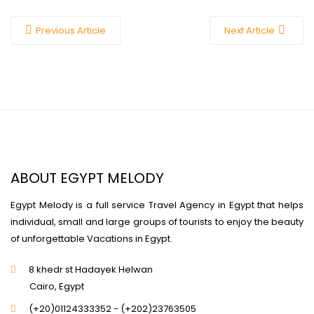
Previous Article
Next Article
ABOUT EGYPT MELODY
Egypt Melody is a full service Travel Agency in Egypt that helps
individual, small and large groups of tourists to enjoy the beauty
of unforgettable Vacations in Egypt.
8 khedr st Hadayek Helwan
Cairo, Egypt
(+20)01124333352 - (+202)23763505