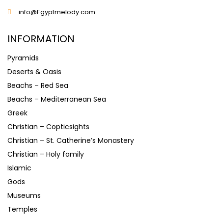
info@Egyptmelody.com
INFORMATION
Pyramids
Deserts & Oasis
Beachs – Red Sea
Beachs – Mediterranean Sea
Greek
Christian – Copticsights
Christian – St. Catherine’s Monastery
Christian – Holy family
Islamic
Gods
Museums
Temples