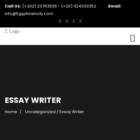
Call Us:
(+202) 23763505 - (+20) 1124333352
Email:
info@Egyptmelody.com
ESSAY WRITER
Home
Uncategorized
/
Essay Writer