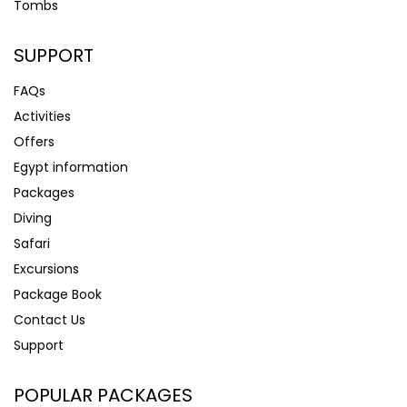
Tombs
SUPPORT
FAQs
Activities
Offers
Egypt information
Packages
Diving
Safari
Excursions
Package Book
Contact Us
Support
POPULAR PACKAGES