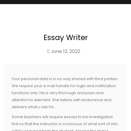
Essay Writer
June 12, 2022
Your personal data is in no way shared with third parties.
We require your e mail handle for login and notification
functions only. He is very thorough and pays nice
attention to element. She listens with endurance and
delivers what u ask for….
Some teachers will require essays to be investigated
first so that the instructor is conscious of what sort of info
will be required from the student. Among the major