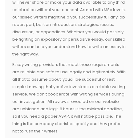
will never share or make your data available to any third
celebration without your consent. Armed with MSc levels,
our skilled writers might help you successfully full any lab
report part, be it an introduction, strategies, results,
discussion, or appendices. Whether you would possibly
be fighting an expository or persuasive essay, our skilled
writers can help you understand how to write an essay in
the right way.
Essay writing providers that meet these requirements
are reliable and safe to use legally and legitimately. With
all that to assume about, youâll be succesful of rest
simple knowing that youâve invested in a reliable writing
service. We don’t cooperate with writing services during
our investigation. All reviews revealed on our website
are unbiased and legit. 6 hours is the minimal deadline,
so if you need a paper ASAP, it will not be possible. The
thing is the company cherishes quality and they prefer
not to rush their writers.