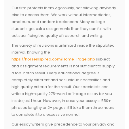
Our firm protects them vigorously, not allowing anybody
else to access them. We work without intermediaries,
amateurs, and random freelancers. Many college
students get extra assignments than they can full with
out sacrificing the quality of research and writing.
The variety of revisions is unlimited inside the stipulated
interval. Knowing the
https://horseinspired.com/Home_Page.php
subject
and assignment requirements is not sufficient to supply
a top-notch result. Every educational degree is
completely different and has unique necessities and
high quality criteria for the result. Our specialists can
write a high-quality 275-word or 1-page essay for you
inside just 1 hour. However, in case your essay is 550+
phrases lengthy or 2+ pages, it’ll take them three hours
to complete it to a excessive normal.
Our essay writers give precedence to your privacy and