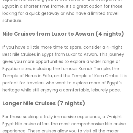
Egypt in a shorter time frame. It’s a great option for those
looking for a quick getaway or who have a limited travel
schedule.
Nile Cruises from Luxor to Aswan (4 nights)
If you have a little more time to spare, consider a 4-night
Best Nile Cruises in Egypt from Luxor to Aswan. This journey
gives you more opportunities to explore a wider range of
Egyptian sites, including the famous Karnak Temple, the
Temple of Horus in Edfu, and the Temple of Kom Ombo. It is
perfect for travelers who want to explore more of Egypt’s
heritage while still enjoying a comfortable, leisurely pace.
Longer Nile Cruises (7 nights)
For those seeking a truly immersive experience, a 7-night
Egypt Nile cruise offers the most comprehensive Nile cruise
experience. These cruises allow you to visit all the major