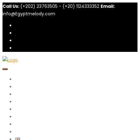
Call Us:
(+202) 23763505 - (+20) 1124333352
Email:
info@Egyptmelody.com
Home
About N.Melody
Packages
Excursions
Diving
الحج والعمرة
Blog
Contact Us