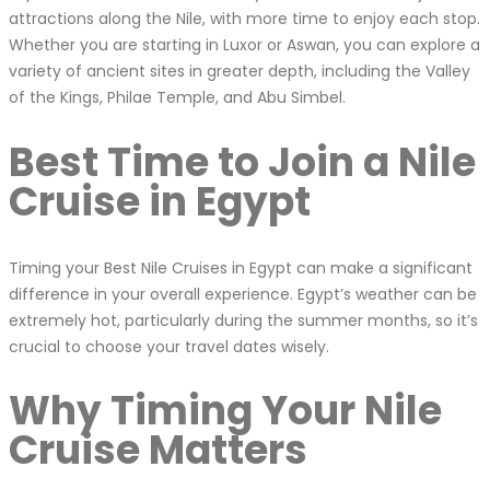
attractions along the Nile, with more time to enjoy each stop.
Whether you are starting in Luxor or Aswan, you can explore a
variety of ancient sites in greater depth, including the Valley
of the Kings, Philae Temple, and Abu Simbel.
Best Time to Join a Nile
Cruise in Egypt
Timing your Best Nile Cruises in Egypt can make a significant
difference in your overall experience. Egypt’s weather can be
extremely hot, particularly during the summer months, so it’s
crucial to choose your travel dates wisely.
Why Timing Your Nile
Cruise Matters