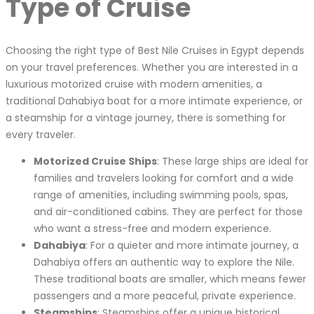
Type of Cruise
Choosing the right type of Best Nile Cruises in Egypt depends
on your travel preferences. Whether you are interested in a
luxurious motorized cruise with modern amenities, a
traditional Dahabiya boat for a more intimate experience, or
a steamship for a vintage journey, there is something for
every traveler.
Motorized Cruise Ships
: These large ships are ideal for
families and travelers looking for comfort and a wide
range of amenities, including swimming pools, spas,
and air-conditioned cabins. They are perfect for those
who want a stress-free and modern experience.
Dahabiya
: For a quieter and more intimate journey, a
Dahabiya offers an authentic way to explore the Nile.
These traditional boats are smaller, which means fewer
passengers and a more peaceful, private experience.
Steamships
: Steamships offer a unique historical