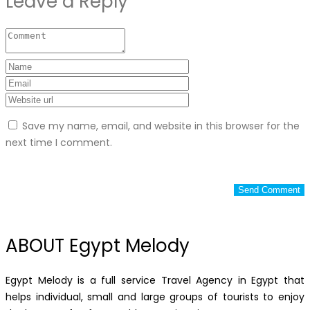
Leave a Reply
Save my name, email, and website in this browser for the
next time I comment.
ABOUT Egypt Melody
Egypt Melody is a full service Travel Agency in Egypt that
helps individual, small and large groups of tourists to enjoy