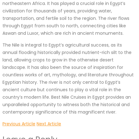
northeastern Africa. It has played a crucial role in Egypt’s
civilization for thousands of years, providing water,
transportation, and fertile soil to the region. The river flows
through Egypt from south to north, connecting cities like
Aswan and Luxor, which are rich in ancient monuments.
The Nile is integral to Egypt’s agricultural success, as its
annual flooding historically provided nutrient-rich silt to the
land, allowing crops to grow in the otherwise desert
landscape. It has also been the source of inspiration for
countless works of art, mythology, and literature throughout
Egyptian history. The river is not only central to Egypt’s
ancient culture but continues to play a vital role in the
country’s modern life. Best Nile Cruises in Egypt provides an
unparalleled opportunity to witness both the historical and
contemporary significance of this magnificent river.
Previous Article
Next Article