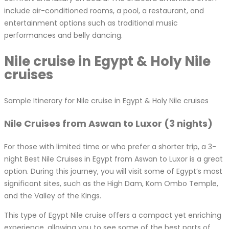
include air-conditioned rooms, a pool, a restaurant, and
entertainment options such as traditional music
performances and belly dancing.
Nile cruise in Egypt & Holy Nile
cruises
Sample Itinerary for Nile cruise in Egypt & Holy Nile cruises
Nile Cruises from Aswan to Luxor (3 nights)
For those with limited time or who prefer a shorter trip, a 3-
night Best Nile Cruises in Egypt from Aswan to Luxor is a great
option. During this journey, you will visit some of Egypt’s most
significant sites, such as the High Dam, Kom Ombo Temple,
and the Valley of the Kings.
This type of Egypt Nile cruise offers a compact yet enriching
experience, allowing you to see some of the best parts of