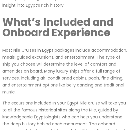
insight into Egypt’s rich history.
What’s Included and
Onboard Experience
Most Nile Cruises in Egypt packages include accommodation,
meals, guided excursions, and entertainment. The type of
ship you choose will determine the level of comfort and
amenities on board. Many luxury ships offer a full range of
services, including air-conditioned cabins, pools, fine dining,
and entertainment options like belly dancing and traditional
music.
The excursions included in your Egypt Nile cruise will take you
to all the famous historical sites along the Nile, guided by
knowledgeable Egyptologists who can help you understand
the deep history behind each monument. The onboard