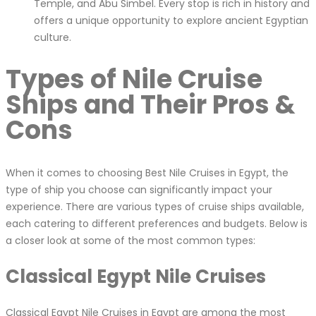
Temple, and Abu Simbel. Every stop is rich in history and
offers a unique opportunity to explore ancient Egyptian
culture.
Types of Nile Cruise
Ships and Their Pros &
Cons
When it comes to choosing Best Nile Cruises in Egypt, the
type of ship you choose can significantly impact your
experience. There are various types of cruise ships available,
each catering to different preferences and budgets. Below is
a closer look at some of the most common types:
Classical Egypt Nile Cruises
Classical Egypt Nile Cruises in Egypt are among the most