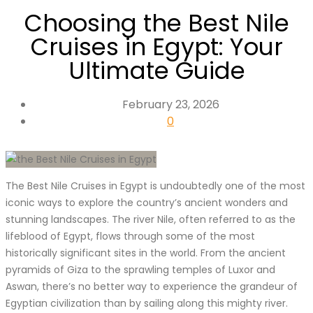
Choosing the Best Nile
Cruises in Egypt: Your
Ultimate Guide
February 23, 2026
0
The Best Nile Cruises in Egypt is undoubtedly one of the most
iconic ways to explore the country’s ancient wonders and
stunning landscapes. The river Nile, often referred to as the
lifeblood of Egypt, flows through some of the most
historically significant sites in the world. From the ancient
pyramids of Giza to the sprawling temples of Luxor and
Aswan, there’s no better way to experience the grandeur of
Egyptian civilization than by sailing along this mighty river.