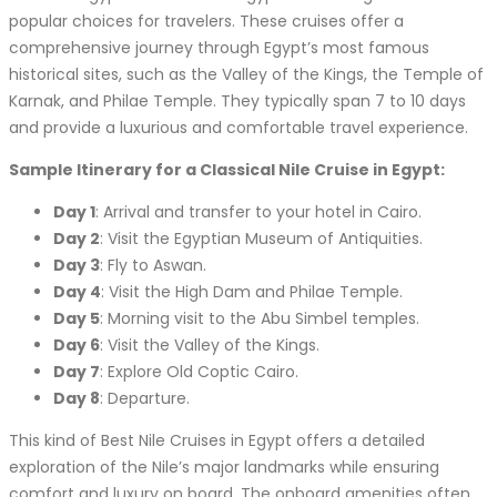
popular choices for travelers. These cruises offer a
comprehensive journey through Egypt’s most famous
historical sites, such as the Valley of the Kings, the Temple of
Karnak, and Philae Temple. They typically span 7 to 10 days
and provide a luxurious and comfortable travel experience.
Sample Itinerary for a Classical Nile Cruise in Egypt:
Day 1
: Arrival and transfer to your hotel in Cairo.
Day 2
: Visit the Egyptian Museum of Antiquities.
Day 3
: Fly to Aswan.
Day 4
: Visit the High Dam and Philae Temple.
Day 5
: Morning visit to the Abu Simbel temples.
Day 6
: Visit the Valley of the Kings.
Day 7
: Explore Old Coptic Cairo.
Day 8
: Departure.
This kind of Best Nile Cruises in Egypt offers a detailed
exploration of the Nile’s major landmarks while ensuring
comfort and luxury on board. The onboard amenities often