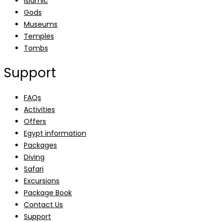
Islamic
Gods
Museums
Temples
Tombs
Support
FAQs
Activities
Offers
Egypt information
Packages
Diving
Safari
Excursions
Package Book
Contact Us
Support