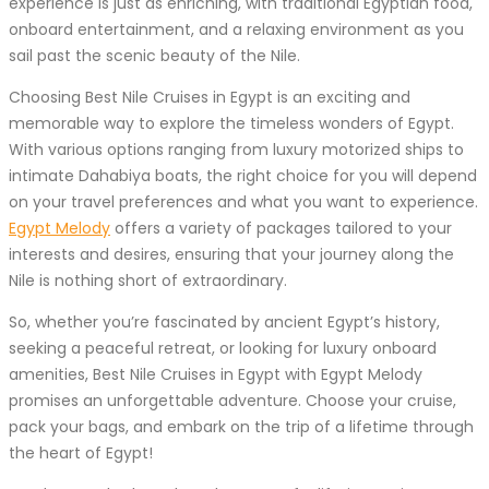
experience is just as enriching, with traditional Egyptian food,
onboard entertainment, and a relaxing environment as you
sail past the scenic beauty of the Nile.
Choosing Best Nile Cruises in Egypt is an exciting and
memorable way to explore the timeless wonders of Egypt.
With various options ranging from luxury motorized ships to
intimate Dahabiya boats, the right choice for you will depend
on your travel preferences and what you want to experience.
Egypt Melody
offers a variety of packages tailored to your
interests and desires, ensuring that your journey along the
Nile is nothing short of extraordinary.
So, whether you’re fascinated by ancient Egypt’s history,
seeking a peaceful retreat, or looking for luxury onboard
amenities, Best Nile Cruises in Egypt with Egypt Melody
promises an unforgettable adventure. Choose your cruise,
pack your bags, and embark on the trip of a lifetime through
the heart of Egypt!