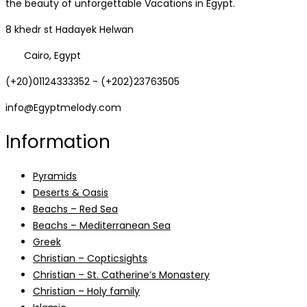
the beauty of unforgettable Vacations in Egypt.
8 khedr st Hadayek Helwan
Cairo, Egypt
(+20)01124333352 - (+202)23763505
info@Egyptmelody.com
Information
Pyramids
Deserts & Oasis
Beachs – Red Sea
Beachs – Mediterranean Sea
Greek
Christian – Copticsights
Christian – St. Catherine’s Monastery
Christian – Holy family