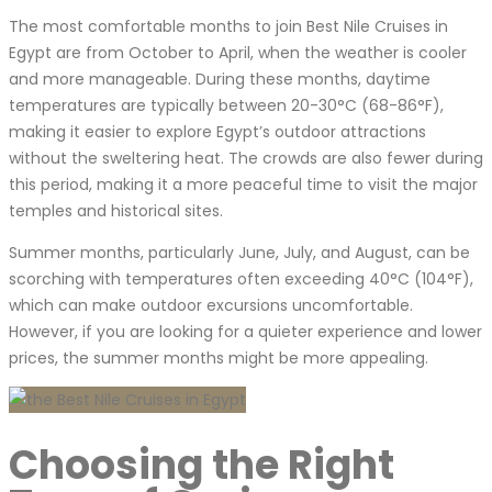
The most comfortable months to join Best Nile Cruises in
Egypt are from October to April, when the weather is cooler
and more manageable. During these months, daytime
temperatures are typically between 20-30°C (68-86°F),
making it easier to explore Egypt’s outdoor attractions
without the sweltering heat. The crowds are also fewer during
this period, making it a more peaceful time to visit the major
temples and historical sites.
Summer months, particularly June, July, and August, can be
scorching with temperatures often exceeding 40°C (104°F),
which can make outdoor excursions uncomfortable.
However, if you are looking for a quieter experience and lower
prices, the summer months might be more appealing.
Choosing the Right