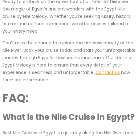
Ready to embark on the adventure of a lifetime? Discover
the magic of Egypt’s ancient wonders with the Egypt Nile
cruise by Nile Melody. Whether you’re seeking luxury, history,
or a unique cultural experience, we offer cruises tailored to
your every need.
Don’t miss the chance to explore the timeless beauty of the
Nile River. Book your cruise today and start your unforgettable
journey through Egypt’s most iconic landmarks. Our team at
Egypt Melody is here to ensure that every detail of your
experience is seamless and unforgettable ,
Contact us
now
for more information
FAQ:
What is the Nile Cruise in Egypt?
Best Nile Cruises in Egypt is a journey along the Nile River, one