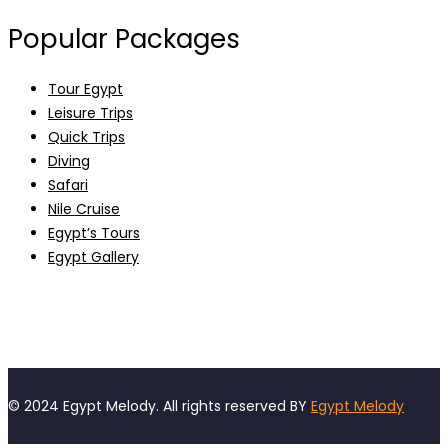
Popular Packages
Tour Egypt
Leisure Trips
Quick Trips
Diving
Safari
Nile Cruise
Egypt’s Tours
Egypt Gallery
© 2024 Egypt Melody. All rights reserved BY
Egypt Melody