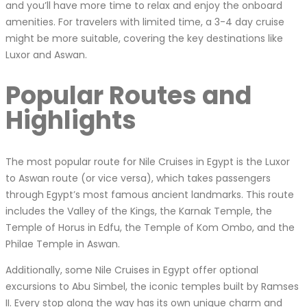
and you’ll have more time to relax and enjoy the onboard
amenities. For travelers with limited time, a 3-4 day cruise
might be more suitable, covering the key destinations like
Luxor and Aswan.
Popular Routes and
Highlights
The most popular route for Nile Cruises in Egypt is the Luxor
to Aswan route (or vice versa), which takes passengers
through Egypt’s most famous ancient landmarks. This route
includes the Valley of the Kings, the Karnak Temple, the
Temple of Horus in Edfu, the Temple of Kom Ombo, and the
Philae Temple in Aswan.
Additionally, some Nile Cruises in Egypt offer optional
excursions to Abu Simbel, the iconic temples built by Ramses
II. Every stop along the way has its own unique charm and