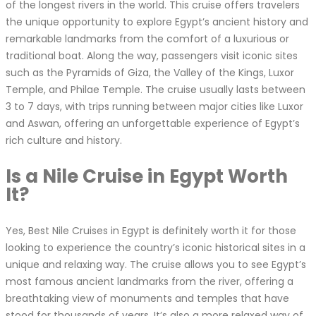
of the longest rivers in the world. This cruise offers travelers
the unique opportunity to explore Egypt’s ancient history and
remarkable landmarks from the comfort of a luxurious or
traditional boat. Along the way, passengers visit iconic sites
such as the Pyramids of Giza, the Valley of the Kings, Luxor
Temple, and Philae Temple. The cruise usually lasts between
3 to 7 days, with trips running between major cities like Luxor
and Aswan, offering an unforgettable experience of Egypt’s
rich culture and history.
Is a Nile Cruise in Egypt Worth
It?
Yes, Best Nile Cruises in Egypt is definitely worth it for those
looking to experience the country’s iconic historical sites in a
unique and relaxing way. The cruise allows you to see Egypt’s
most famous ancient landmarks from the river, offering a
breathtaking view of monuments and temples that have
stood for thousands of years. It’s also a more relaxed way of