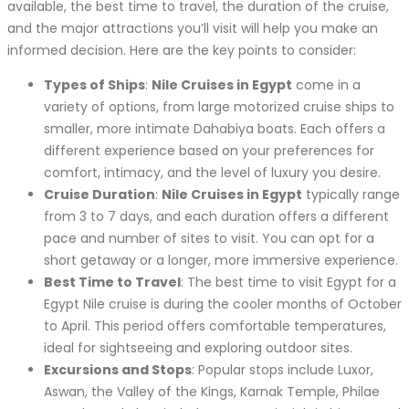
available, the best time to travel, the duration of the cruise,
and the major attractions you’ll visit will help you make an
informed decision. Here are the key points to consider:
Types of Ships
:
Nile Cruises in Egypt
come in a
variety of options, from large motorized cruise ships to
smaller, more intimate Dahabiya boats. Each offers a
different experience based on your preferences for
comfort, intimacy, and the level of luxury you desire.
Cruise Duration
:
Nile Cruises in Egypt
typically range
from 3 to 7 days, and each duration offers a different
pace and number of sites to visit. You can opt for a
short getaway or a longer, more immersive experience.
Best Time to Travel
: The best time to visit Egypt for a
Egypt Nile cruise is during the cooler months of October
to April. This period offers comfortable temperatures,
ideal for sightseeing and exploring outdoor sites.
Excursions and Stops
: Popular stops include Luxor,
Aswan, the Valley of the Kings, Karnak Temple, Philae