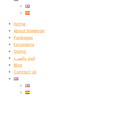
Home
About N.Melody
Packages
Excursions
Diving
الحج والعمرة
Blog
Contact Us