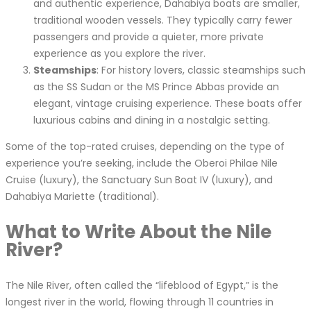
and authentic experience, Dahabiya boats are smaller,
traditional wooden vessels. They typically carry fewer
passengers and provide a quieter, more private
experience as you explore the river.
Steamships
: For history lovers, classic steamships such
as the SS Sudan or the MS Prince Abbas provide an
elegant, vintage cruising experience. These boats offer
luxurious cabins and dining in a nostalgic setting.
Some of the top-rated cruises, depending on the type of
experience you’re seeking, include the Oberoi Philae Nile
Cruise (luxury), the Sanctuary Sun Boat IV (luxury), and
Dahabiya Mariette (traditional).
What to Write About the Nile
River?
The Nile River, often called the “lifeblood of Egypt,” is the
longest river in the world, flowing through 11 countries in