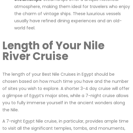
atmosphere, making them ideal for travelers who enjoy
the charm of vintage ships. These luxurious vessels
usually have refined dining experiences and an old-
world feel.
Length of Your Nile
River Cruise
The length of your Best Nile Cruises in Egypt should be
chosen based on how much time you have and the number
of sites you wish to explore. A shorter 3-4 day cruise will offer
a glimpse of Egypt’s major sites, while a 7-night cruise allows
you to fully immerse yourself in the ancient wonders along
the Nile.
A 7-night Egypt Nile cruise, in particular, provides ample time
to visit all the significant temples, tombs, and monuments,