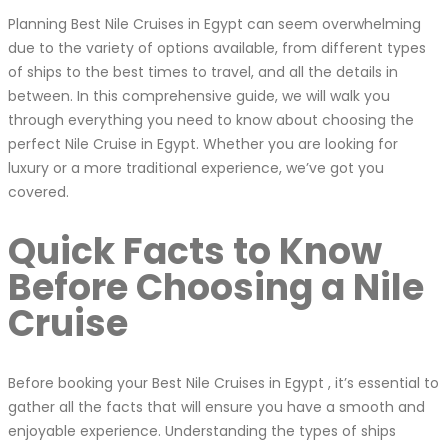
Planning Best Nile Cruises in Egypt can seem overwhelming
due to the variety of options available, from different types
of ships to the best times to travel, and all the details in
between. In this comprehensive guide, we will walk you
through everything you need to know about choosing the
perfect Nile Cruise in Egypt. Whether you are looking for
luxury or a more traditional experience, we’ve got you
covered.
Quick Facts to Know
Before Choosing a Nile
Cruise
Before booking your Best Nile Cruises in Egypt , it’s essential to
gather all the facts that will ensure you have a smooth and
enjoyable experience. Understanding the types of ships