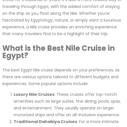
traveling through Egypt, with the added comfort of staying
on the ship as you float along the Nile. Whether you’re
fascinated by Egyptology, nature, or simply want a luxurious
experience, a Nile cruise provides an enriching experience
that many travelers find to be a highlight of their trip.
What is the Best Nile Cruise in
Egypt?
The best Egypt Nile cruise depends on your preferences, as
there are various options tailored to different budgets and
experiences. Some popular options include:
Luxury Nile Cruises
: These cruises offer top-notch
amenities such as large suites, fine dining, pools, spas,
and entertainment. They usually operate on larger
motorized ships and offer an all-inclusive experience.
Traditional Dahabiya Cruises
: For a more intimate